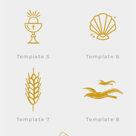
Template 5
Template 6
Template 7
Template 8