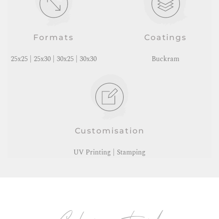
Formats
Coatings
25x25 | 25x30 | 30x25 | 30x30
Buckram
Customisation
UV Printing | Stamping