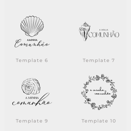
Template 6
Template 7
Template 9
Template 10