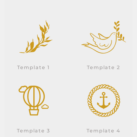
Template 1
Template 2
Template 3
Template 4