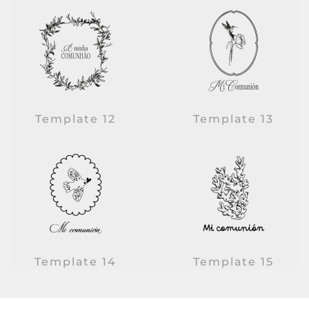
Template 12
Template 13
Template 14
Template 15