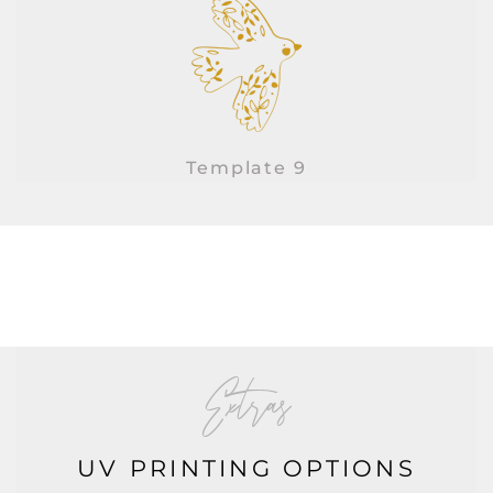
Template 9
Extras
UV PRINTING OPTIONS