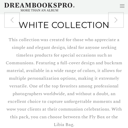
≡
Skip to main content
WHITE COLLECTION
This collection was created for those who appreciate a
simple and elegant design, ideal for anyone seeking
timeless products for special occasions such as
Communions. Featuring a full-cover design and buckram
material, available in a wide range of colors, it allows for
multiple personalization options, making it extremely
versatile. One of the top favorites among professional
photographers worldwide, and without a doubt, an
excellent choice to capture unforgettable moments and
wow your clients at their communion celebrations. With
this pack, you can choose between the Fly Box or the
Libia Bag.