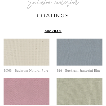
Exclusive materials
COATINGS
BUCKRAM
BN03 - Buckram Natural Pure
B16 - Buckram Santorini Blue