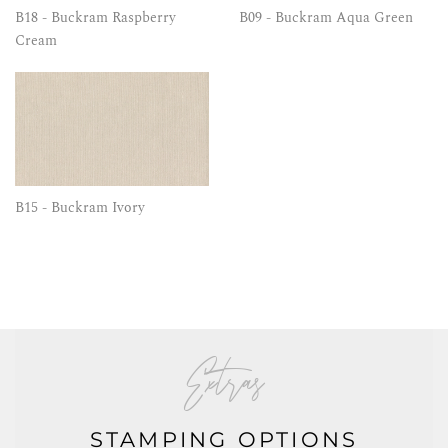
B18 - Buckram Raspberry
B09 - Buckram Aqua Green
Cream
B15 - Buckram Ivory
Extras
STAMPING OPTIONS