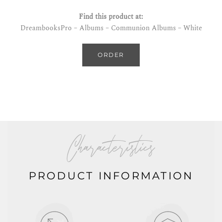
Find this product at:
DreambooksPro – Albums – Communion Albums – White
ORDER
Characteristics
PRODUCT INFORMATION