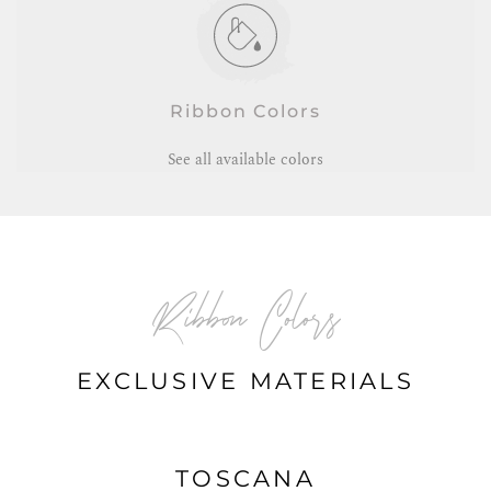
Ribbon Colors
See all available colors
Ribbon Colors
EXCLUSIVE MATERIALS
TOSCANA