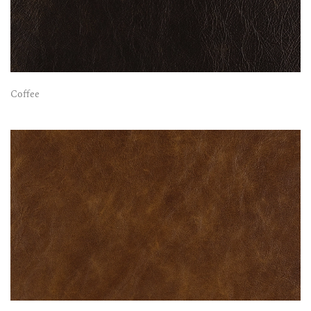
Coffee