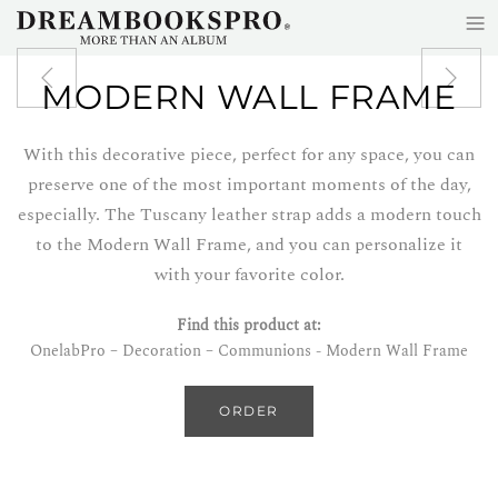
≡
Skip to main content
MODERN WALL FRAME
With this decorative piece, perfect for any space, you can
preserve one of the most important moments of the day,
especially. The Tuscany leather strap adds a modern touch
to the Modern Wall Frame, and you can personalize it
with your favorite color.
Find this product at:
OnelabPro – Decoration – Communions - Modern Wall Frame
ORDER