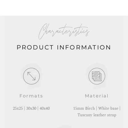
Characteristics
PRODUCT INFORMATION
Formats
Material
25x25 | 30x30 | 40x40
15mm Birch | White base |
Tuscany leather strap