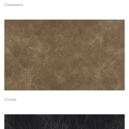
Cinnamon
Cream