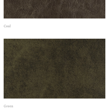
Coal
Green