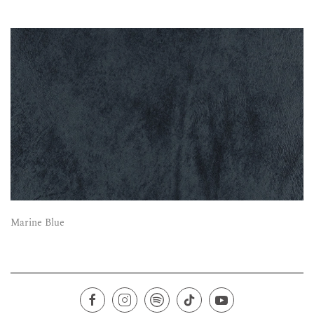
Marine Blue