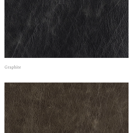
Graphite