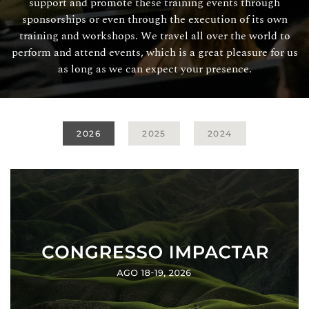
support and promote these training events through
sponsorships or even through the execution of its own
training and workshops. We travel all over the world to
perform and attend events, which is a great pleasure for us
as long as we can expect your presence.
2026
2025
2024