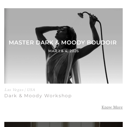
Las Vegas | USA
Dark & Moody Workshop
Know More