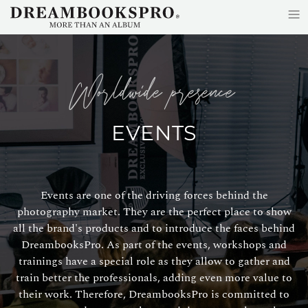
≡
Skip to main content
worldwide presence
EVENTS
Events are one of the driving forces behind the
photography market. They are the perfect place to show
all the brand's products and to introduce the faces behind
DreambooksPro. As part of the events, workshops and
trainings have a special role as they allow to gather and
train better the professionals, adding even more value to
their work. Therefore, DreambooksPro is committed to