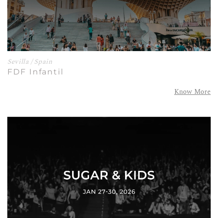
Sevilla / Spain
FDF Infantil
Know More