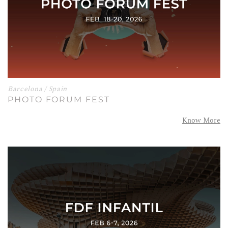
Barcelona / Spain
PHOTO FORUM FEST
Know More