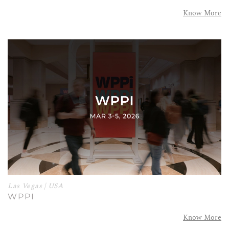
Know More
Las Vegas | USA
WPPI
Know More