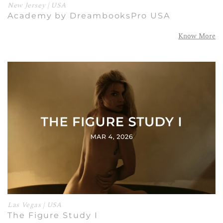
New Jersey | USA
Academy by DreambooksPro USA
Know More
Las Vegas | USA
The Figure Study I