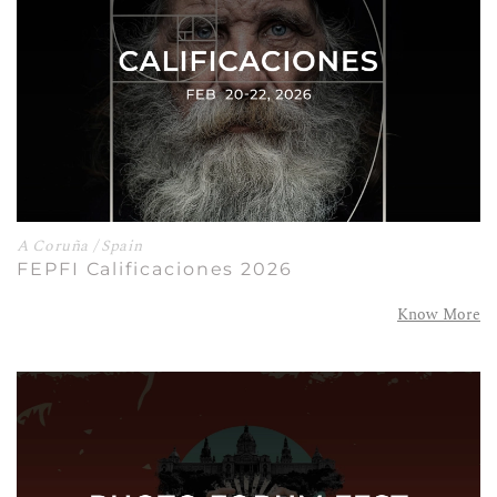
A Coruña / Spain
FEPFI Calificaciones 2026
Know More