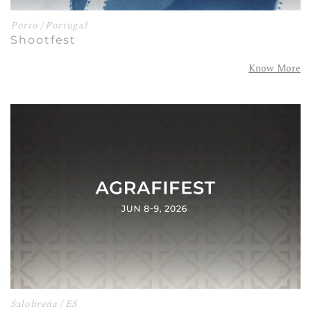
Porto / Portugal
Shootfest
Know More
Salobreña / ES