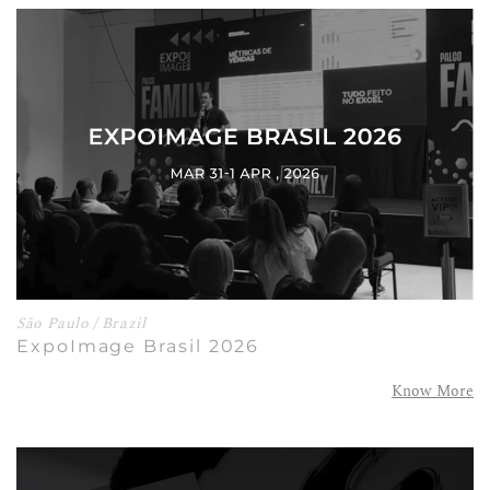
São Paulo / Brazil
ExpoImage Brasil 2026
Know More