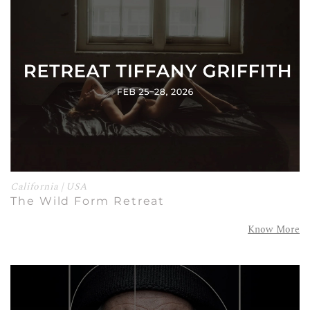
California | USA
The Wild Form Retreat
Know More