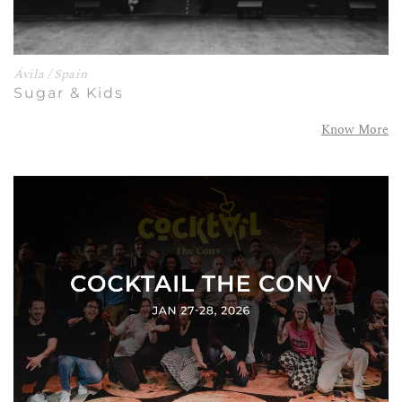
Ávila / Spain
Sugar & Kids
Know More