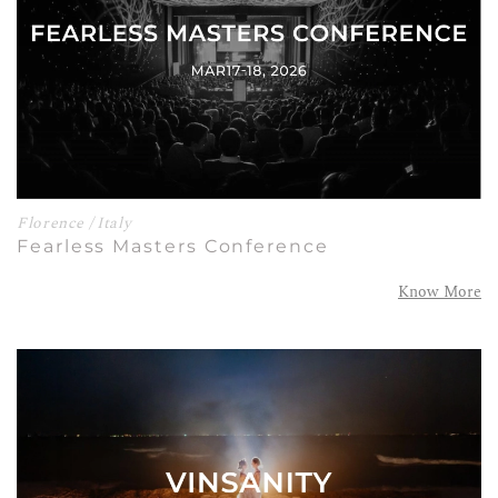
Florence / Italy
Fearless Masters Conference
Know More