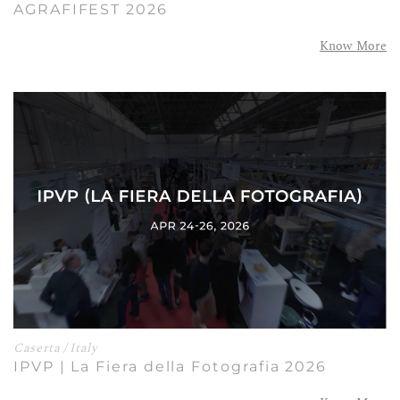
AGRAFIFEST 2026
Know More
Caserta / Italy
IPVP | La Fiera della Fotografia 2026