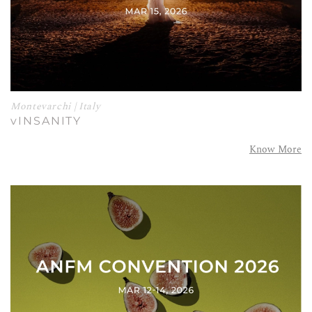
Montevarchi | Italy
vINSANITY
Know More