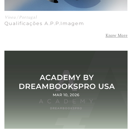
Viseu / Portugal
Qualificações A.P.P.Imagem
Know More