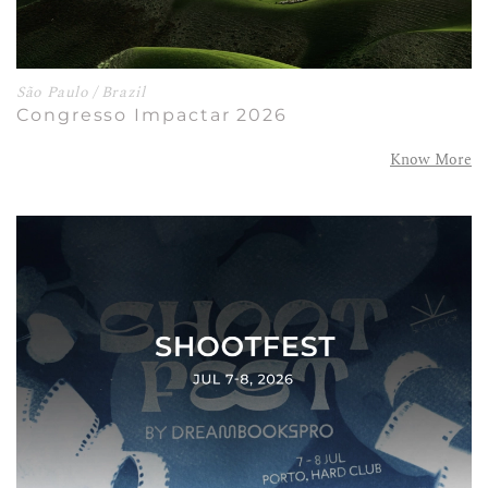
São Paulo / Brazil
Congresso Impactar 2026
Know More