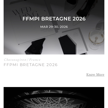
Chateaugiron / France
FFPMI BRETAGNE 2026
Know More