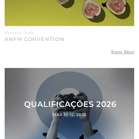
Ferrara / Italy
ANFM CONVENTION
Know More