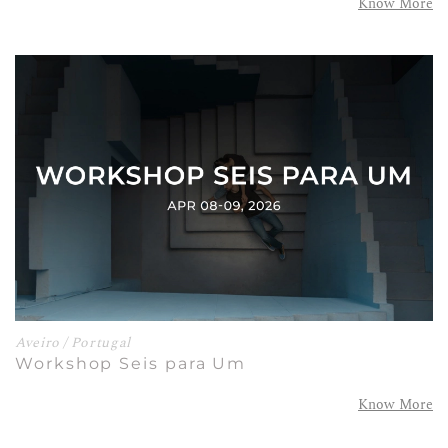
Know More
Aveiro / Portugal
Workshop Seis para Um
Know More