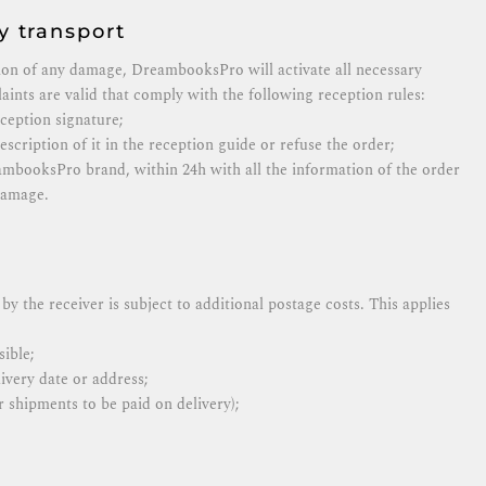
 transport
ion of any damage, DreambooksPro will activate all necessary
aints are valid that comply with the following reception rules:
eception signature;
scription of it in the reception guide or refuse the order;
ambooksPro brand, within 24h with all the information of the order
damage.
by the receiver is subject to additional postage costs. This applies
ible;
ivery date or address;
 shipments to be paid on delivery);