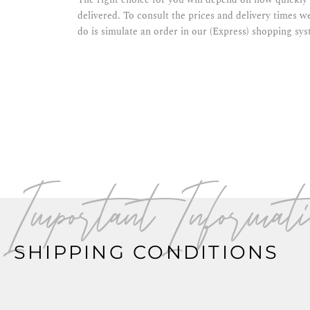
delivered. To consult the prices and delivery times we
do is simulate an order in our (Express) shopping sys
Important Informati
SHIPPING CONDITIONS