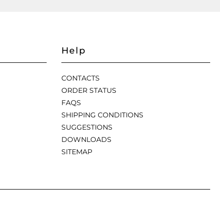
Help
CONTACTS
ORDER STATUS
FAQS
SHIPPING CONDITIONS
SUGGESTIONS
DOWNLOADS
SITEMAP