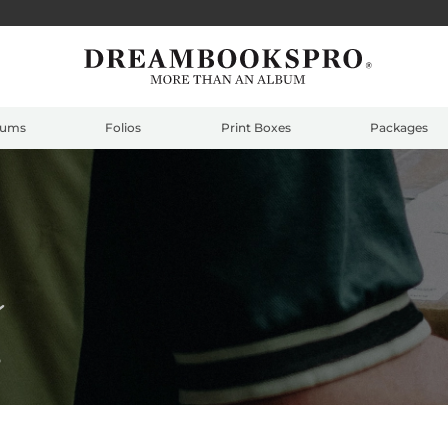
bums
Folios
Print Boxes
Packages
e
S