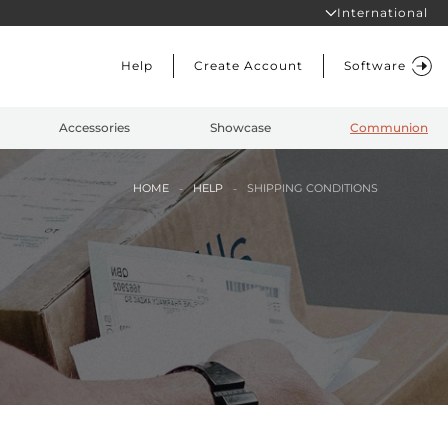
International
Help
Create Account
Software
Accessories
Showcase
Communion
HOME
HELP
SHIPPING CONDITIONS