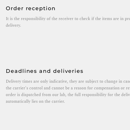
Order reception
It is the responsibility of the receiver to check if the items are in p
delivery.
Deadlines and deliveries
Delivery times are only indicative, they are subject to change in ca
the carrier's control and cannot be a reason for compensation or 
order is dispatched from our lab, the full responsibility for the del
automatically lies on the carrier.