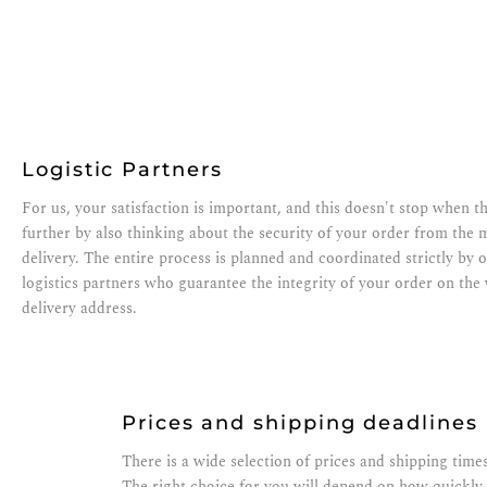
Logistic Partners
For us, your satisfaction is important, and this doesn't stop when 
further by also thinking about the security of your order from the 
delivery. The entire process is planned and coordinated strictly by o
logistics partners who guarantee the integrity of your order on th
delivery address.
Prices and shipping deadlines
There is a wide selection of prices and shipping times
The right choice for you will depend on how quickly