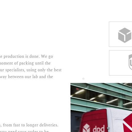
the production is done. We go
moment of packing until the
ur specialists, using only the best
e way between our lab and the
, from fast to longer deliveries.
 you need your order to be