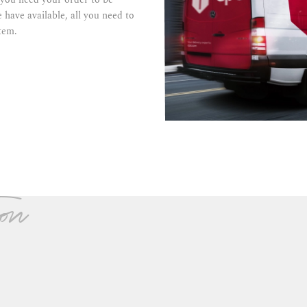
 have available, all you need to
tem.
on