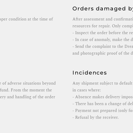
Orders damaged by
roper condition at the time of
After assessment and confirmat
resources for repair. Only compl
- Inspect the order before the r
- In case of anomaly, make the de
- Send the complaint to the Dre
and photographic proof of the 
Incidences
se of adverse situations beyond
Any shipment subject to default 
refund. From the moment the
in cases where:
ivery and handling of the order
- Absence makes delivery imposs
- There has been a change of del
- Payment not prepared (only for
- Refusal by the receiver.