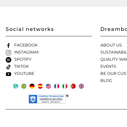
Social networks
Dreambo
FACEBOOK
ABOUT US
INSTAGRAM
SUSTAINABIL
SPOTIFY
QUALITY WA
TIKTOK
EVENTS
YOUTUBE
BE OUR CU
BLOG