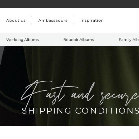
Skip to main content
About us
Ambassadors
Inspiration
Wedding Albums
Boudoir Albums
Family Al
fast and secur
SHIPPING CONDITION