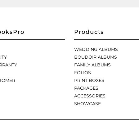
oksPro
Products
WEDDING ALBUMS
ITY
BOUDOIR ALBUMS
RRANTY
FAMILY ALBUMS
FOLIOS
STOMER
PRINT BOXES
PACKAGES
ACCESSORIES
SHOWCASE