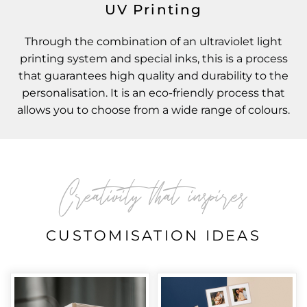
UV Printing
Through the combination of an ultraviolet light
printing system and special inks, this is a process
that guarantees high quality and durability to the
personalisation. It is an eco-friendly process that
allows you to choose from a wide range of colours.
Creativity that inspires
CUSTOMISATION IDEAS