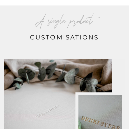
A single product
CUSTOMISATIONS