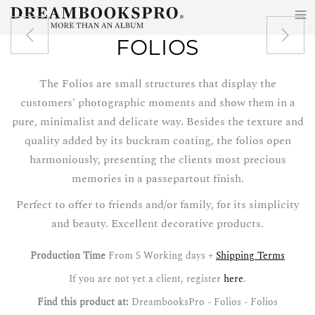
≡
Skip to main content
FOLIOS
The Folios are small structures that display the
customers' photographic moments and show them in a
pure, minimalist and delicate way. Besides the texture and
quality added by its buckram coating, the folios open
harmoniously, presenting the clients most precious
memories in a passepartout finish.
Perfect to offer to friends and/or family, for its simplicity
and beauty. Excellent decorative products.
Production Time
From 5 Working days +
Shipping Terms
If you are not yet a client, register
here
.
Find this product at:
DreambooksPro - Folios - Folios