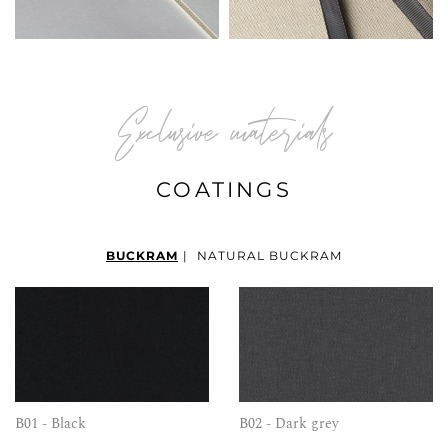
Exclusive materials
COATINGS
BUCKRAM
|
NATURAL BUCKRAM
B01 - Black
B02 - Dark grey