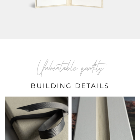
Unbeatable quality
BUILDING DETAILS