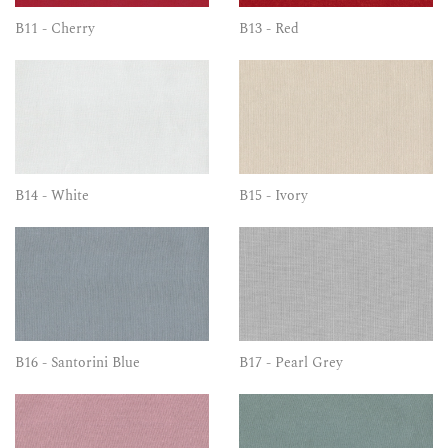
B11 - Cherry
B13 - Red
B14 - White
B15 - Ivory
B16 - Santorini Blue
B17 - Pearl Grey