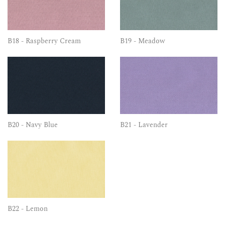
B18 - Raspberry Cream
B19 - Meadow
B20 - Navy Blue
B21 - Lavender
B22 - Lemon