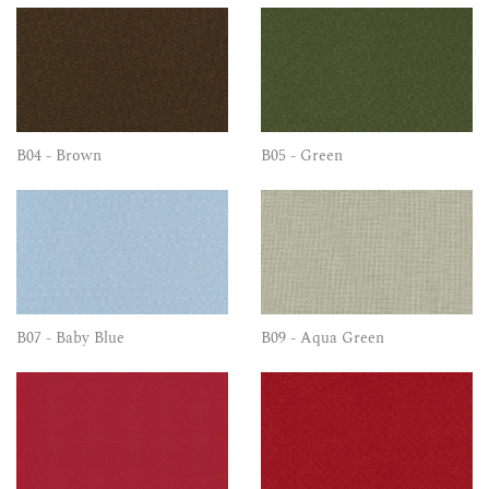
B04 - Brown
B05 - Green
B07 - Baby Blue
B09 - Aqua Green