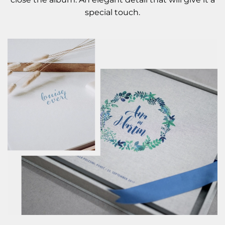
special touch.