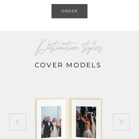
ORDER
Distinctive styles
COVER MODELS