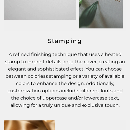
Stamping
A refined finishing technique that uses a heated
stamp to imprint details onto the cover, creating an
elegant and sophisticated effect. You can choose
between colorless stamping or a variety of available
colors to enhance the design. Additionally,
customization options include different fonts and
the choice of uppercase and/or lowercase text,
allowing for a truly unique and exclusive touch.