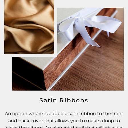
Satin Ribbons
An option where is added a satin ribbon to the front
and back cover that allows you to make a loop to
close the album. An elegant detail that will give it a