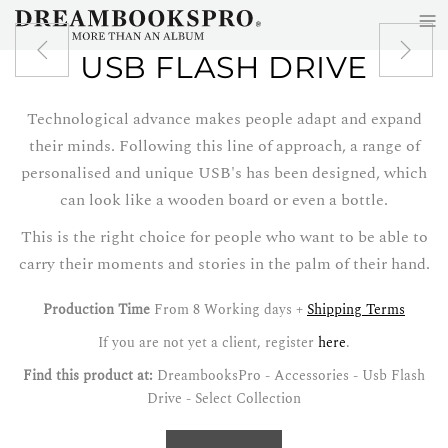
≡
Skip to main content
USB FLASH DRIVE
Technological advance makes people adapt and expand
their minds. Following this line of approach, a range of
personalised and unique USB's has been designed, which
can look like a wooden board or even a bottle.
This is the right choice for people who want to be able to
carry their moments and stories in the palm of their hand.
Production Time
From 8 Working days +
Shipping Terms
If you are not yet a client, register
here
.
Find this product at:
DreambooksPro - Accessories - Usb Flash
Drive - Select Collection