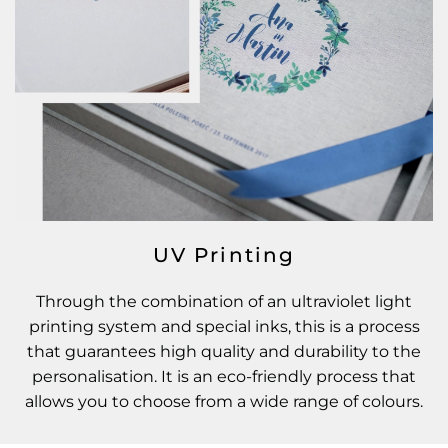
UV Printing
Through the combination of an ultraviolet light
printing system and special inks, this is a process
that guarantees high quality and durability to the
personalisation. It is an eco-friendly process that
allows you to choose from a wide range of colours.