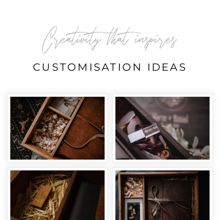
Creativity that inspires
CUSTOMISATION IDEAS