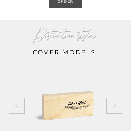
ORDER
Distinctive styles
COVER MODELS