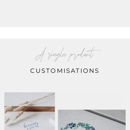
A single product
CUSTOMISATIONS