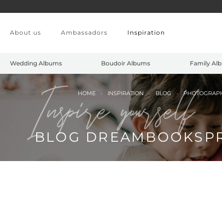
Skip to main content
About us
Ambassadors
Inspiration
Wedding Albums
Boudoir Albums
Family Al
Inspire yourself
HOME
INSPIRATION
BLOG
PHOTOGRAP
BLOG DREAMBOOKSP