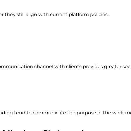
they still align with current platform policies.
communication channel with clients provides greater secu
nding tend to communicate the purpose of the work mor