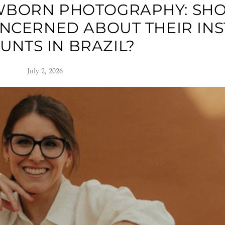
WBORN PHOTOGRAPHY: SH
NCERNED ABOUT THEIR IN
UNTS IN BRAZIL?
July 2, 2026