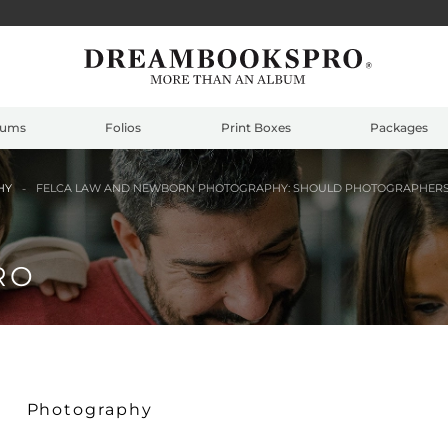
bums
Folios
Print Boxes
Packages
HY
FELCA LAW AND NEWBORN PHOTOGRAPHY: SHOULD PHOTOGRAPHERS B
RO
Photography