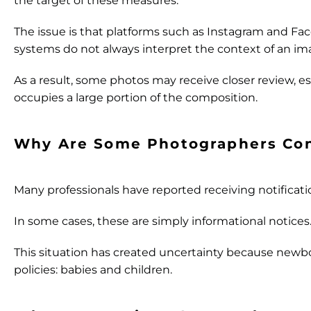
the target of these measures.
The issue is that platforms such as Instagram and Fa
systems do not always interpret the context of an ima
As a result, some photos may receive closer review, es
occupies a large portion of the composition.
Why Are Some Photographers Co
Many professionals have reported receiving notificatio
In some cases, these are simply informational notices
This situation has created uncertainty because newb
policies: babies and children.