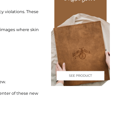
y violations. These
or images where skin
ew.
enter of these new