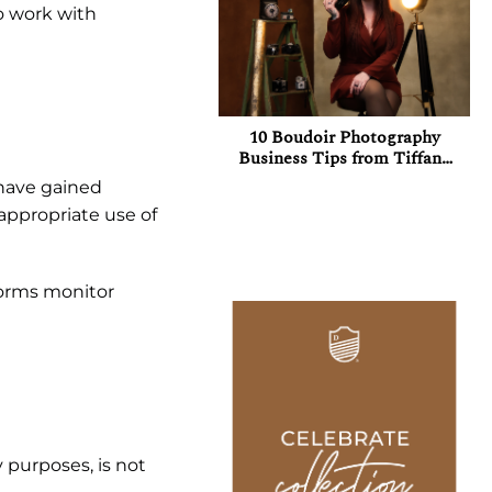
ho work with
10 Boudoir Photography
Business Tips from Tiffany
Griffith
 have gained
nappropriate use of
tforms monitor
 purposes, is not