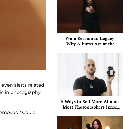
From Session to Legacy:
Why Albums Are at the
Heart of My Boudoir
Experience
even alerts related
pic in photography
5 Ways to Sell More Albums
(Most Photographers Ignore
at Least 3 of Them)
g removed? Could