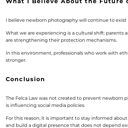
What I Believe About the Future
I believe newborn photography will continue to exist
What we are experiencing is a cultural shift: parents 
are strengthening their protection mechanisms.
In this environment, professionals who work with ethi
stronger.
Conclusion
The Felca Law was not created to prevent newborn ph
is influencing social media policies.
For this reason, it is important to stay informed abo
and build a digital presence that does not depend ex