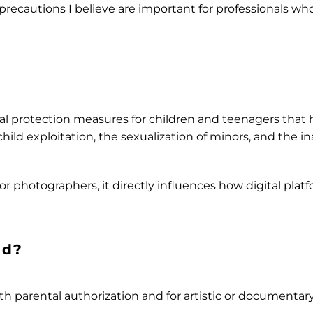
t precautions I believe are important for professionals w
al protection measures for children and teenagers that
ild exploitation, the sexualization of minors, and the i
for photographers, it directly influences how digital pla
ed?
h parental authorization and for artistic or documentary