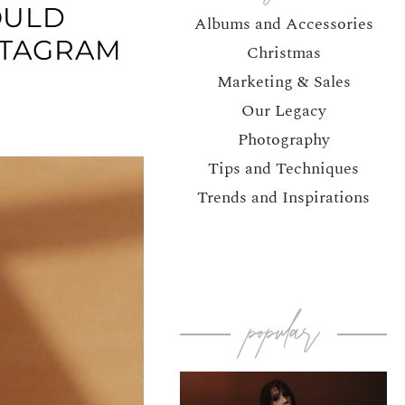
OULD
Albums and Accessories
STAGRAM
Christmas
Marketing & Sales
Our Legacy
Photography
Tips and Techniques
Trends and Inspirations
popular