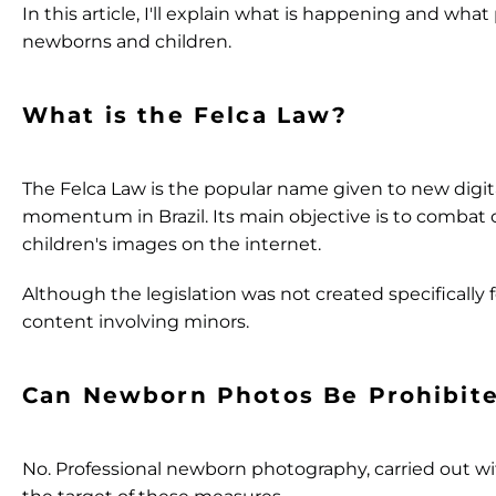
In this article, I'll explain what is happening and wha
newborns and children.
What is the Felca Law?
The Felca Law is the popular name given to new digit
momentum in Brazil. Its main objective is to combat ch
children's images on the internet.
Although the legislation was not created specifically 
content involving minors.
Can Newborn Photos Be Prohibit
No.
Professional newborn photography, carried out wit