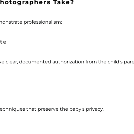
hotographers Take?
onstrate professionalism:
te
 clear, documented authorization from the child's paren
echniques that preserve the baby's privacy.