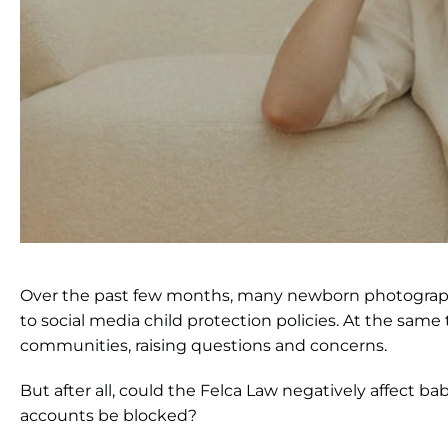
Over the past few months, many newborn photographer
to social media child protection policies. At the sam
communities, raising questions and concerns.
But after all, could the Felca Law negatively affect
accounts be blocked?