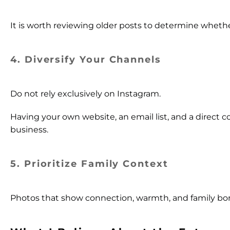
It is worth reviewing older posts to determine whether 
4. Diversify Your Channels
Do not rely exclusively on Instagram.
Having your own website, an email list, and a direct 
business.
5. Prioritize Family Context
Photos that show connection, warmth, and family bo