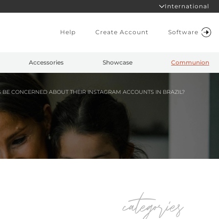
International
Help
Create Account
Software
Accessories
Showcase
Communion
E CONCERNED ABOUT THEIR INSTAGRAM ACCOUNTS IN BRAZIL?
categories