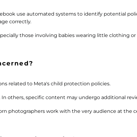
cebook use automated systems to identify potential polic
ge correctly.
pecially those involving babies wearing little clothing 
ncerned?
ns related to Meta's child protection policies.
. In others, specific content may undergo additional revi
orn photographers work with the very audience at the c