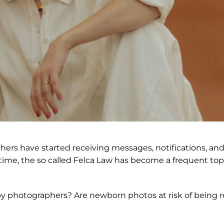
s have started receiving messages, notifications, and 
e time, the so called Felca Law has become a frequent to
 baby photographers? Are newborn photos at risk of bein