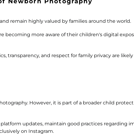
 of Newborn Photography
 and remain highly valued by families around the world.
are becoming more aware of their children's digital expo
cs, transparency, and respect for family privacy are like
otography. However, it is part of a broader child prote
ut platform updates, maintain good practices regarding i
clusively on Instagram.