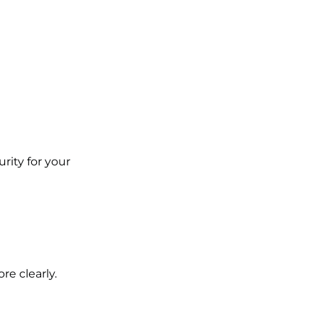
rity for your
e clearly.