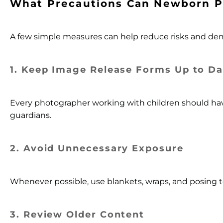
What Precautions Can Newborn P
A few simple measures can help reduce risks and dem
1. Keep Image Release Forms Up to Da
Every photographer working with children should have
guardians.
2.
Avoid Unnecessary Exposure
Whenever possible, use blankets, wraps, and posing t
3. Review Older Content