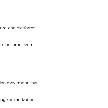
sure, and platforms
ly to become even
ction movement that
mage authorization,