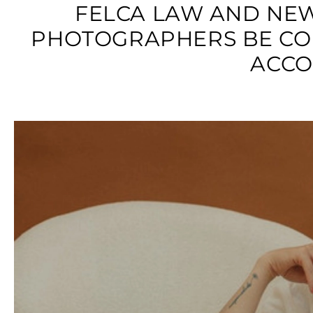
FELCA LAW AND NE
PHOTOGRAPHERS BE CO
ACCO