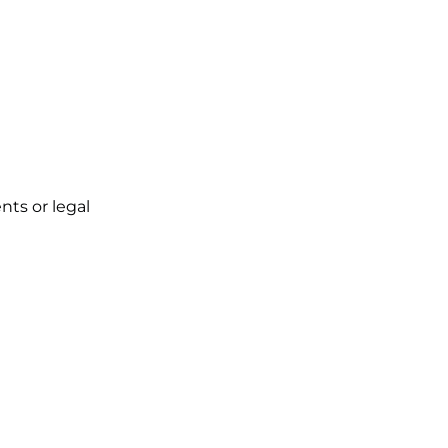
ts or legal